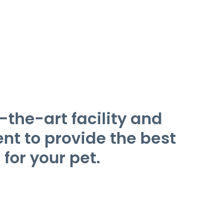
-the-art facility and
t to provide the best
 for your pet.