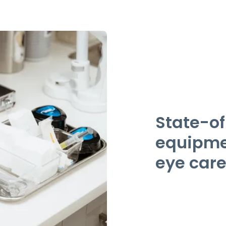
State-of
equipmen
eye care