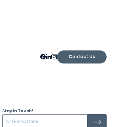
Contact Us
Stay in Touch!