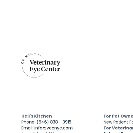
Hell's Kitchen
For Pet Own
Phone: (646) 838 - 3915
New Patient 
Email: info@vecnyc.com
For Veterina