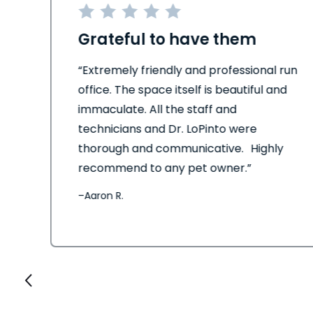
Grateful to have them
his
“Extremely friendly and professional run
office. The space itself is beautiful and
immaculate. All the staff and
technicians and Dr. LoPinto were
thorough and communicative. Highly
recommend to any pet owner.”
–
Aaron R.