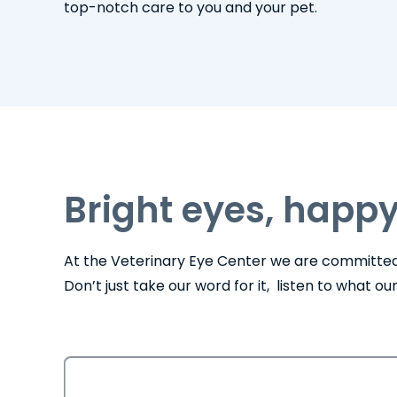
top-notch care to you and your pet.
Bright eyes, happy
At the Veterinary Eye Center we are committed 
Don’t just take our word for it, listen to what o