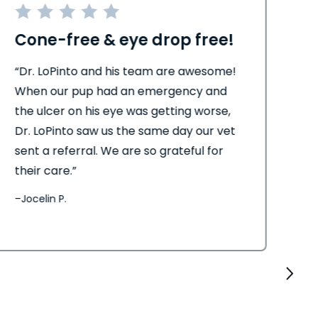
Cone-free & eye drop free!
Be
“Dr. LoPinto and his team are awesome!
“Th
When our pup had an emergency and
eve
the ulcer on his eye was getting worse,
pro
Dr. LoPinto saw us the same day our vet
ed
sent a referral. We are so grateful for
eve
their care.”
–
El
–
Jocelin P.