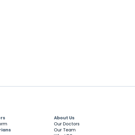
ers
About Us
Form
Our Doctors
rians
Our Team