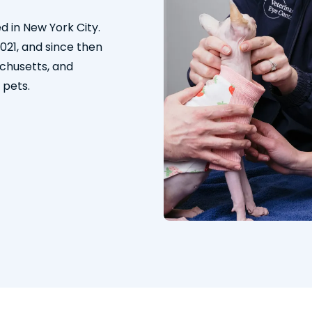
d in New York City.
2021, and since then
chusetts, and
 pets.