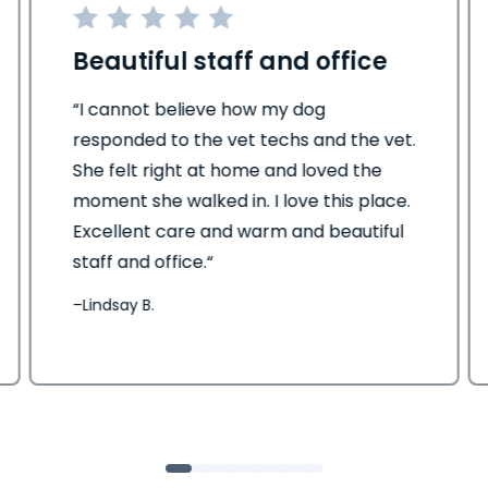
Beautiful staff and office
“I cannot believe how my dog
responded to the vet techs and the vet.
She felt right at home and loved the
moment she walked in. I love this place.
Excellent care and warm and beautiful
staff and office.“
–
Lindsay B.