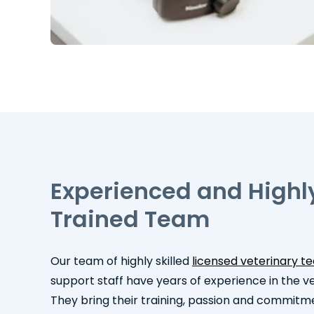
Experienced and Highl
Trained Team
Our team of highly skilled
licensed veterinary t
support staff have years of experience in the vet
They bring their training, passion and commitm