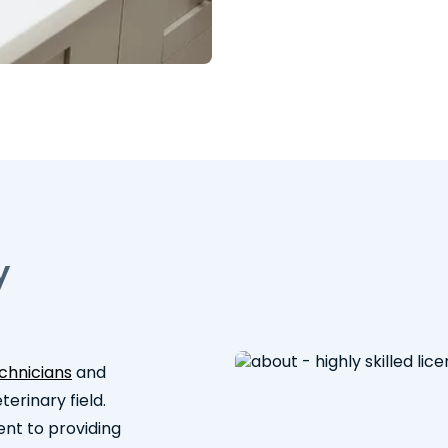
y
echnicians
and
erinary field.
ent to providing