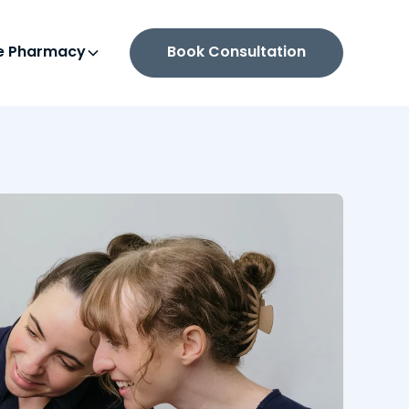
ne Pharmacy
Book Consultation