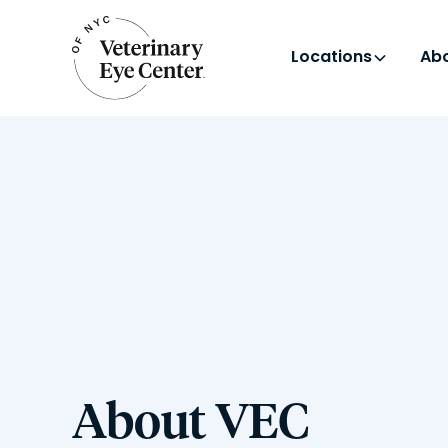
Locations
Abo
About VEC