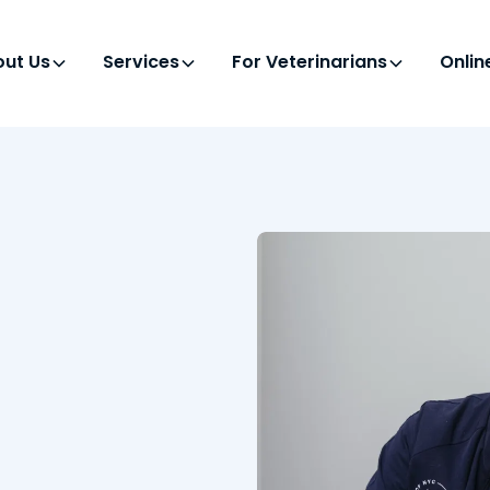
ut Us
Services
For Veterinarians
Onli