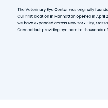
The Veterinary Eye Center was originally founde
Our first location in Manhattan opened in April 
we have expanded across New York City, Massa
Connecticut providing eye care to thousands of