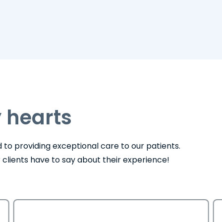
 hearts
to providing exceptional care to our patients.
ur clients have to say about their experience!