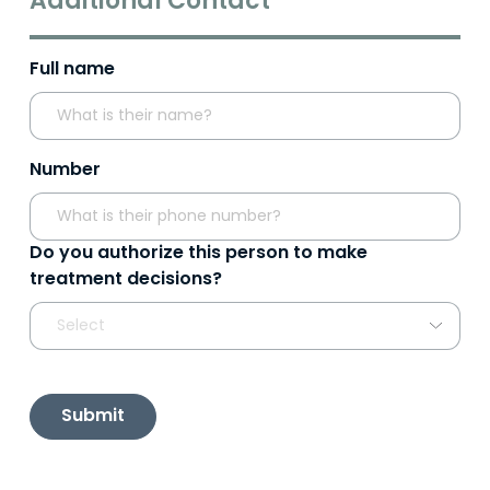
Additional Contact
Full name
Number
Do you authorize this person to make
treatment decisions?