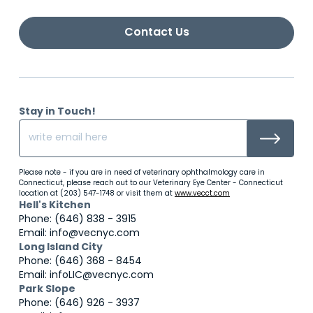
Contact Us
Stay in Touch!
Please note - if you are in need of veterinary ophthalmology care in
Connecticut, please reach out to our Veterinary Eye Center - Connecticut
location at (203) 547-1748 or visit them at
www.vecct.com
Hell's Kitchen
Phone: (646) 838 - 3915
Email: info@vecnyc.com
Long Island City
Phone: (646) 368 - 8454
Email: infoLIC@vecnyc.com
Park Slope
Phone: (646) 926 - 3937