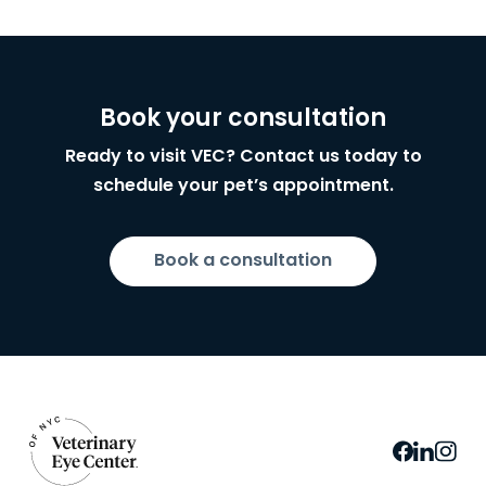
Book your consultation
Ready to visit VEC? Contact us today to
schedule your pet’s appointment.
Book a consultation