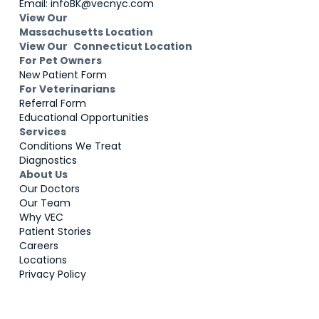
Email: infoBK@vecnyc.com
View Our
Massachusetts Location
View Our Connecticut Location
For Pet Owners
New Patient Form
For Veterinarians
Referral Form
Educational Opportunities
Services
Conditions We Treat
Diagnostics
About Us
Our Doctors
Our Team
Why VEC
Patient Stories
Careers
Locations
Privacy Policy