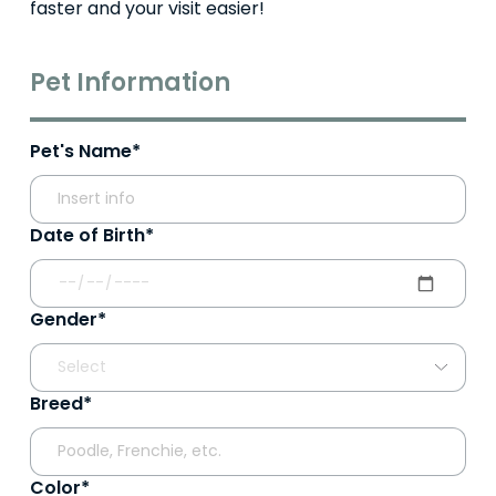
faster and your visit easier!
Pet Information
Pet's Name*
Date of Birth*
Gender*
Breed*
Color*