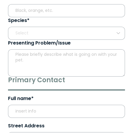
Species*
Presenting Problem/Issue
Primary Contact
Full name*
Street Address