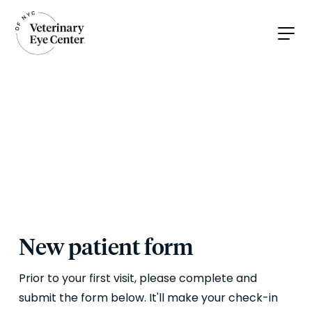
New patient form
Prior to your first visit, please complete and
submit the form below. It'll make your check-in