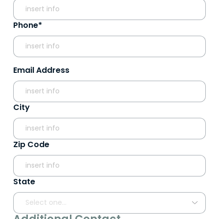
Phone*
Email Address
City
Zip Code
State