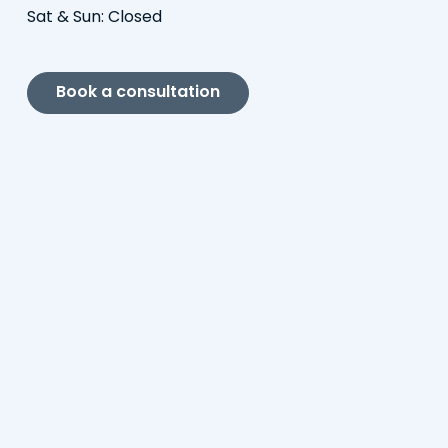
Sat & Sun: Closed
Book a consultation