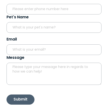
Pet's Name
Email
Message