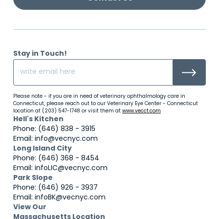
Stay in Touch!
Please note - if you are in need of veterinary ophthalmology care in
Connecticut, please reach out to our Veterinary Eye Center - Connecticut
location at (203) 547-1748 or visit them at
www.vecct.com
Hell's Kitchen
Phone: (646) 838 - 3915
Email: info@vecnyc.com
Long Island City
Phone: (646) 368 - 8454
Email: infoLIC@vecnyc.com
Park Slope
Phone: (646) 926 - 3937
Email: infoBK@vecnyc.com
View Our
Massachusetts Location