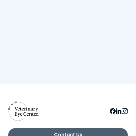
Contact Us