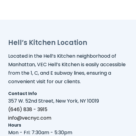
Hell’s Kitchen Location
Located in the Hell’s Kitchen neighborhood of
Manhattan, VEC Hell’s Kitchen is easily accessible
from the 1, C, and E subway lines, ensuring a
convenient visit for our clients.
Contact Info
357 W. 52nd Street, New York, NY 10019
(646) 838 - 3915
info@vecnyc.com
Hours
Mon - Fri: 7:30am - 5:30pm