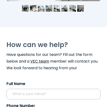
How can we help?
Have questions for our team? Fill out the form
below and a
VEC team
member will contact you.
We look forward to hearing from you!
Full Name
Phone Number