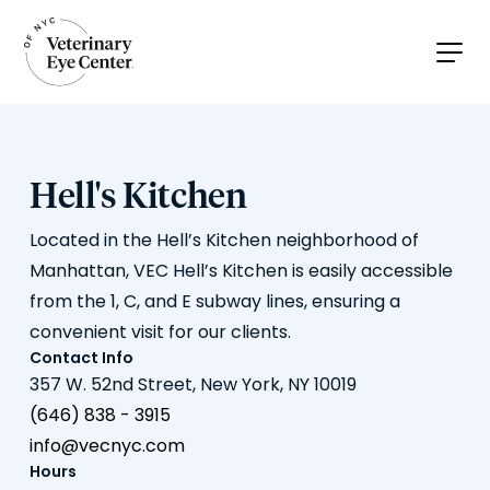
Hell's Kitchen
Located in the Hell’s Kitchen neighborhood of
Manhattan, VEC Hell’s Kitchen is easily accessible
from the 1, C, and E subway lines, ensuring a
convenient visit for our clients.
Contact Info
357 W. 52nd Street, New York, NY 10019
(646) 838 - 3915
info@vecnyc.com
Hours