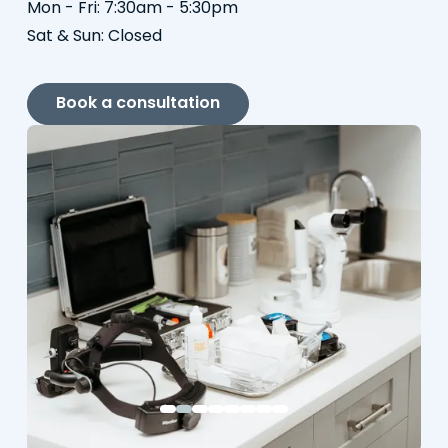
Mon - Fri: 7:30am - 5:30pm
Sat & Sun: Closed
Book a consultation