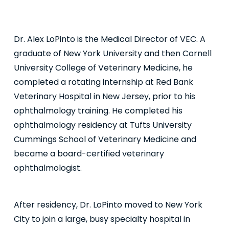
Dr. Alex LoPinto is the Medical Director of VEC. A
graduate of New York University and then Cornell
University College of Veterinary Medicine, he
completed a rotating internship at Red Bank
Veterinary Hospital in New Jersey, prior to his
ophthalmology training. He completed his
ophthalmology residency at Tufts University
Cummings School of Veterinary Medicine and
became a board-certified veterinary
ophthalmologist.
After residency, Dr. LoPinto moved to New York
City to join a large, busy specialty hospital in