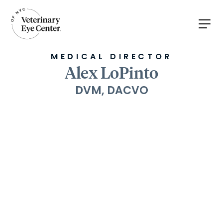
MEDICAL DIRECTOR
Alex LoPinto
DVM, DACVO