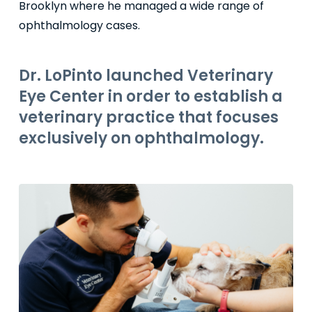
Brooklyn where he managed a wide range of
ophthalmology cases.
Dr. LoPinto launched Veterinary
Eye Center in order to establish a
veterinary practice that focuses
exclusively on ophthalmology.