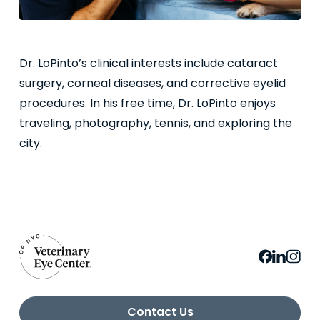
Dr. LoPinto’s clinical interests include cataract
surgery, corneal diseases, and corrective eyelid
procedures. In his free time, Dr. LoPinto enjoys
traveling, photography, tennis, and exploring the
city.
Contact Us