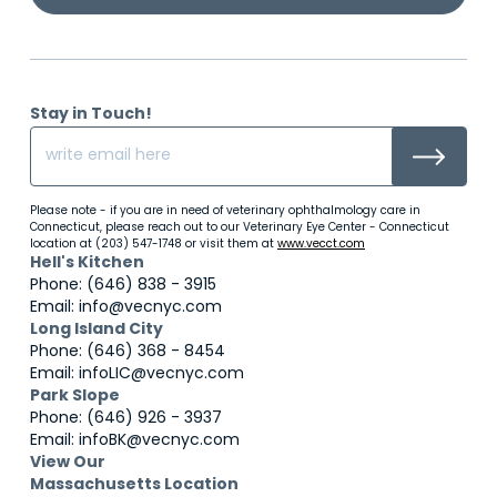
Stay in Touch!
Please note - if you are in need of veterinary ophthalmology care in
Connecticut, please reach out to our Veterinary Eye Center - Connecticut
location at (203) 547-1748 or visit them at
www.vecct.com
Hell's Kitchen
Phone: (646) 838 - 3915
Email: info@vecnyc.com
Long Island City
Phone: (646) 368 - 8454
Email: infoLIC@vecnyc.com
Park Slope
Phone: (646) 926 - 3937
Email: infoBK@vecnyc.com
View Our
Massachusetts Location