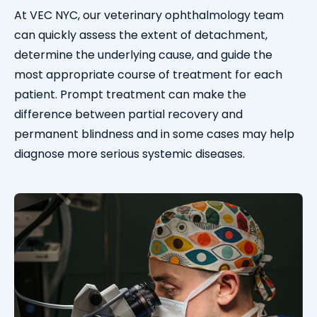
At VEC NYC, our veterinary ophthalmology team
can quickly assess the extent of detachment,
determine the underlying cause, and guide the
most appropriate course of treatment for each
patient. Prompt treatment can make the
difference between partial recovery and
permanent blindness and in some cases may help
diagnose more serious systemic diseases.