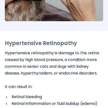
Hypertensive Retinopathy
Hypertensive retinopathy is damage to the retina
caused by high blood pressure, a condition more
common in senior cats and dogs with kidney
disease, hyperthyroidism, or endocrine disorders.
It can result in:
Retinal bleeding
Retinal inflammation or fluid buildup (edema)