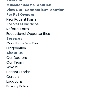
View Our
Massachusetts Location
View Our Connecticut Location
For Pet Owners
New Patient Form
For Veterinarians
Referral Form
Educational Opportunities
Services
Conditions We Treat
Diagnostics
About Us
Our Doctors
Our Team
Why VEC
Patient Stories
Careers
Locations
Privacy Policy