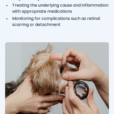
Treating the underlying cause and inflammation
with appropriate medications
Monitoring for complications such as retinal
scarring or detachment