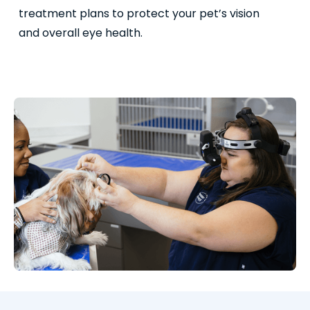
treatment plans to protect your pet’s vision
and overall eye health.