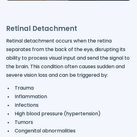
Retinal Detachment
Retinal detachment occurs when the retina
separates from the back of the eye, disrupting its
ability to process visual input and send the signal to
the brain. This condition often causes sudden and
severe vision loss and can be triggered by:
Trauma
Inflammation
Infections
High blood pressure (hypertension)
Tumors
Congenital abnormalities