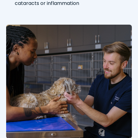
cataracts or inflammation