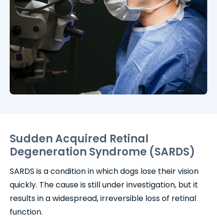
Sudden Acquired Retinal
Degeneration Syndrome (SARDS)
SARDS is a condition in which dogs lose their vision
quickly. The cause is still under investigation, but it
results in a widespread, irreversible loss of retinal
function.