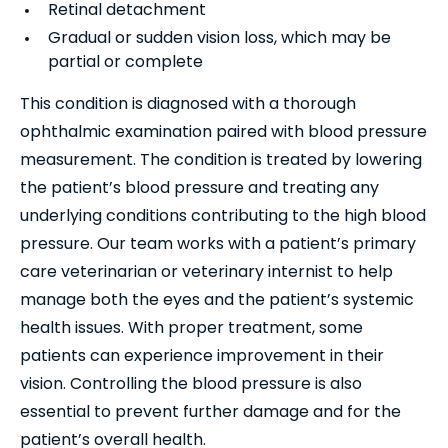
Retinal detachment
Gradual or sudden vision loss, which may be
partial or complete
This condition is diagnosed with a thorough
ophthalmic examination paired with blood pressure
measurement. The condition is treated by lowering
the patient’s blood pressure and treating any
underlying conditions contributing to the high blood
pressure. Our team works with a patient’s primary
care veterinarian or veterinary internist to help
manage both the eyes and the patient’s systemic
health issues. With proper treatment, some
patients can experience improvement in their
vision. Controlling the blood pressure is also
essential to prevent further damage and for the
patient’s overall health.