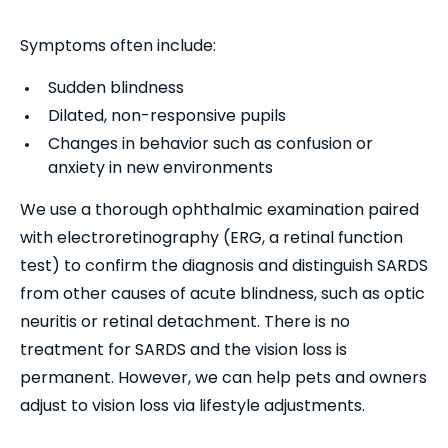
Symptoms often include:
Sudden blindness
Dilated, non-responsive pupils
Changes in behavior such as confusion or
anxiety in new environments
We use a thorough ophthalmic examination paired
with electroretinography (ERG, a retinal function
test) to confirm the diagnosis and distinguish SARDS
from other causes of acute blindness, such as optic
neuritis or retinal detachment. There is no
treatment for SARDS and the vision loss is
permanent. However, we can help pets and owners
adjust to vision loss via lifestyle adjustments.