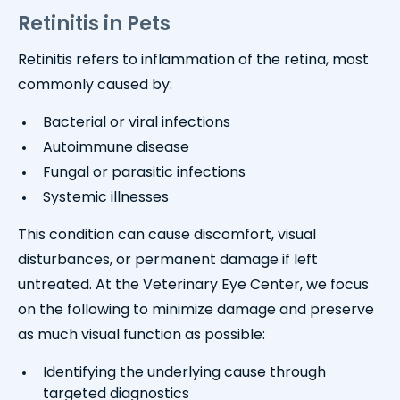
Retinitis in Pets
Retinitis refers to inflammation of the retina, most
commonly caused by:
Bacterial or viral infections
Autoimmune disease
Fungal or parasitic infections
Systemic illnesses
This condition can cause discomfort, visual
disturbances, or permanent damage if left
untreated. At the Veterinary Eye Center, we focus
on the following to minimize damage and preserve
as much visual function as possible:
Identifying the underlying cause through
targeted diagnostics