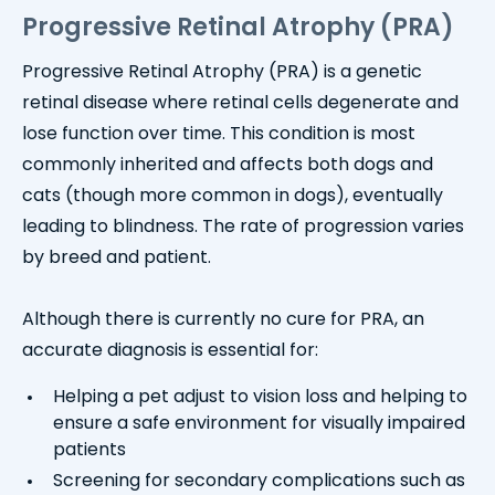
Progressive Retinal Atrophy (PRA)
Progressive Retinal Atrophy (PRA) is a genetic
retinal disease where retinal cells degenerate and
lose function over time. This condition is most
commonly inherited and affects both dogs and
cats (though more common in dogs), eventually
leading to blindness. The rate of progression varies
by breed and patient.
Although there is currently no cure for PRA, an
accurate diagnosis is essential for:
Helping a pet adjust to vision loss and helping to
ensure a safe environment for visually impaired
patients
Screening for secondary complications such as