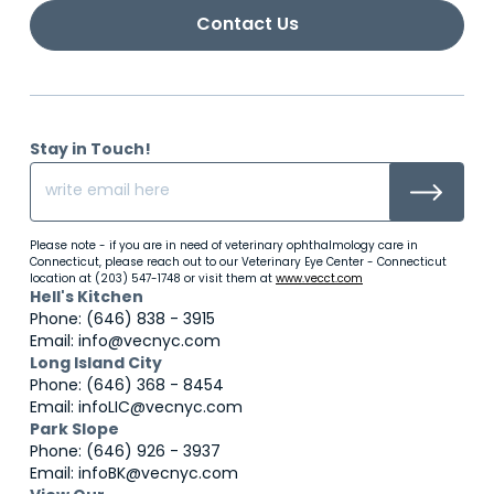
Contact Us
Stay in Touch!
Please note - if you are in need of veterinary ophthalmology care in
Connecticut, please reach out to our Veterinary Eye Center - Connecticut
location at (203) 547-1748 or visit them at
www.vecct.com
Hell's Kitchen
Phone: (646) 838 - 3915
Email: info@vecnyc.com
Long Island City
Phone: (646) 368 - 8454
Email: infoLIC@vecnyc.com
Park Slope
Phone: (646) 926 - 3937
Email: infoBK@vecnyc.com