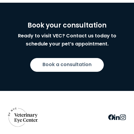
Book your consultation
Ready to visit VEC? Contact us today to
schedule your pet’s appointment.
Book a consultation