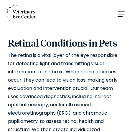
Retinal Conditions in Pets
The retina is a vital layer of the eye responsible
for detecting light and transmitting visual
information to the brain. When retinal diseases
occur, they can lead to vision loss, making early
evaluation and intervention crucial. Our team
uses advanced diagnostics, including indirect
ophthalmoscopy, ocular ultrasound,
electroretinography (ERG), and chromatic
pupillometry, to assess retinal health and
structure. We then create individualized