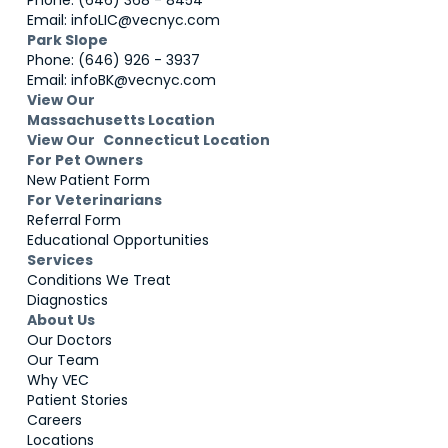
Phone: (646) 368 - 8454
Email: infoLIC@vecnyc.com
Park Slope
Phone: (646) 926 - 3937
Email: infoBK@vecnyc.com
View Our
Massachusetts Location
View Our Connecticut Location
For Pet Owners
New Patient Form
For Veterinarians
Referral Form
Educational Opportunities
Services
Conditions We Treat
Diagnostics
About Us
Our Doctors
Our Team
Why VEC
Patient Stories
Careers
Locations