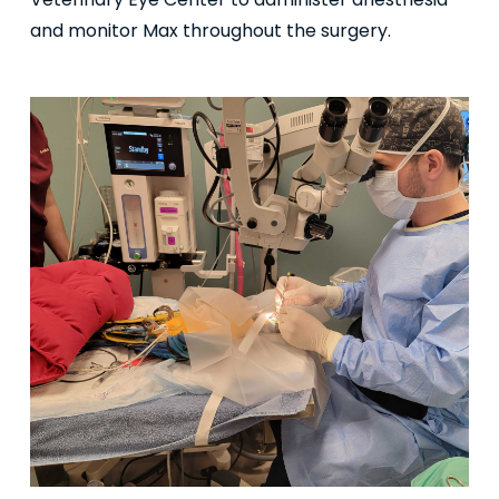
Veterinary Eye Center to administer anesthesia
and monitor Max throughout the surgery.