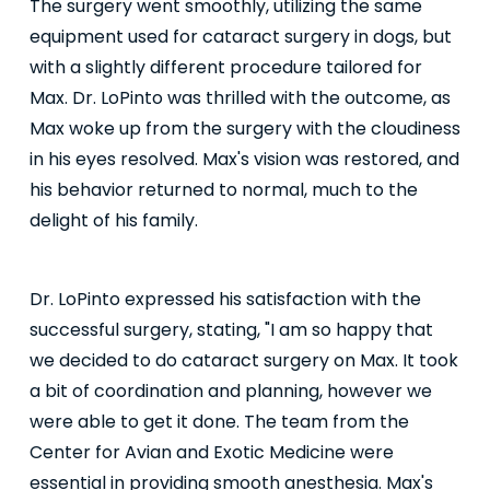
The surgery went smoothly, utilizing the same
equipment used for cataract surgery in dogs, but
with a slightly different procedure tailored for
Max. Dr. LoPinto was thrilled with the outcome, as
Max woke up from the surgery with the cloudiness
in his eyes resolved. Max's vision was restored, and
his behavior returned to normal, much to the
delight of his family.
Dr. LoPinto expressed his satisfaction with the
successful surgery, stating, "I am so happy that
we decided to do cataract surgery on Max. It took
a bit of coordination and planning, however we
were able to get it done. The team from the
Center for Avian and Exotic Medicine were
essential in providing smooth anesthesia. Max's