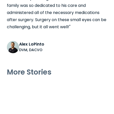
family was so dedicated to his care and
administered all of the necessary medications
after surgery. Surgery on these small eyes can be
challenging, but it all went well!"
Alex LoPinto
DVM, DACVO
More Stories