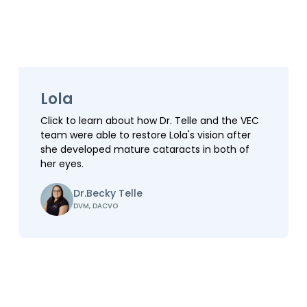
Lola
Click to learn about how Dr. Telle and the VEC
team were able to restore Lola's vision after
she developed mature cataracts in both of
her eyes.
Dr.
Becky Telle
DVM, DACVO