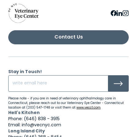
Contact Us
Stay in Touch!
Please note - if you are in need of veterinary ophthalmology care in
Connecticut, please reach out to our Veterinary Eye Center - Connecticut
location at (203) 547-1748 or visit them at
www.vecct.com
Hell's Kitchen
Phone: (646) 838 - 3915
Email: info@vecnyc.com
Long Island City