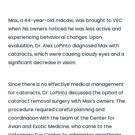
Max, a 44-year-old macaw, was brought to VEC
when his owners noticed he was less active and
experiencing behavioral changes. Upon
evaluation, Dr. Alex LoPinto diagnosed Max with
cataracts, which were causing cloudy eyes and a
significant decrease in vision.
Since there is no effective medical management
for cataracts, Dr. LoPinto discussed the option of
cataract removal surgery with Max's owners. The
procedure required careful planning and
coordination with the team at the Center for
Avian and Exotic Medicine, who came to the