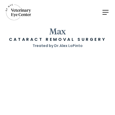
Max
CATARACT REMOVAL SURGERY
Treated by Dr.
Alex LoPinto