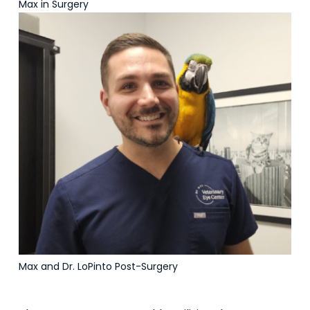
Max in Surgery
Max and Dr. LoPinto Post-Surgery